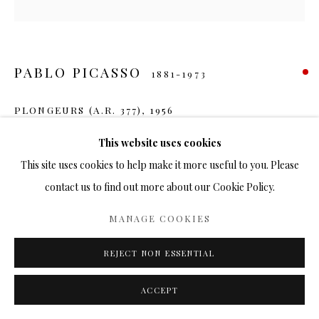
PABLO PICASSO
1881-1973
PLONGEURS (A.R. 377)
,
1956
Ceramic
This website uses cookies
7 ¼ in.
This site uses cookies to help make it more useful to you. Please
Ed. 500
contact us to find out more about our Cookie Policy.
SOLD
MANAGE COOKIES
FURTHER IMAGES
REJECT NON ESSENTIAL
(View a larger image of thumbnail 1 )
, currently selected.
, currently selected.
, currently selected.
(View a larger image of thumbnail 2 )
ACCEPT