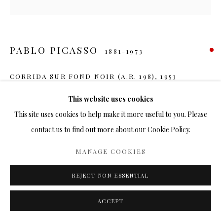
PABLO PICASSO
1881-1973
CORRIDA SUR FOND NOIR (A.R. 198)
,
1953
Ceramic
This website uses cookies
14 ¾ in.
This site uses cookies to help make it more useful to you. Please
Ed. 500
contact us to find out more about our Cookie Policy.
SOLD
MANAGE COOKIES
FURTHER IMAGES
REJECT NON ESSENTIAL
(View a larger image of thumbnail 1 )
, currently selected.
, currently selected.
, currently selected.
(View a larger image of thumbnail 2 )
ACCEPT