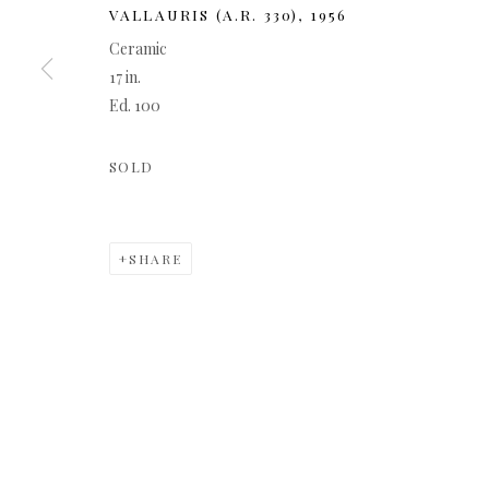
VALLAURIS (A.R. 330)
,
1956
Ceramic
17 in.
Ed. 100
SOLD
SHARE