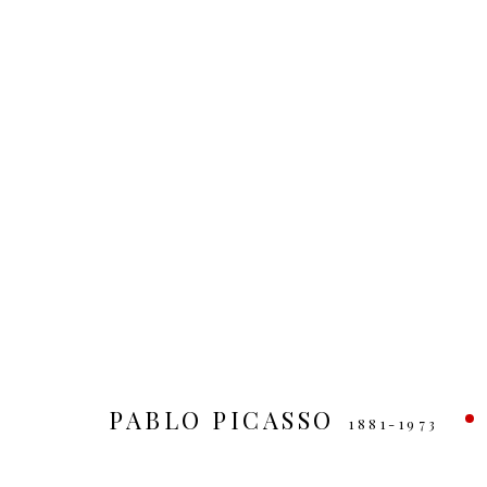
ARTWORKS
MANAGE COOKIES
COPYRIGHT © 2026
SITE BY ARTLOGIC
PABLO PICASSO
1881-1973