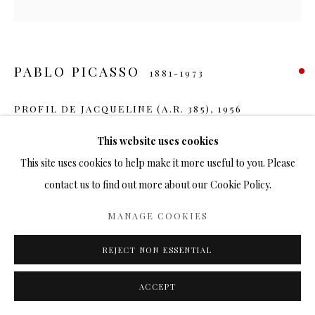
PABLO PICASSO
1881-1973
PROFIL DE JACQUELINE (A.R. 385)
,
1956
Ceramic
This website uses cookies
7.5 in.
This site uses cookies to help make it more useful to you. Please
Ed. 500
contact us to find out more about our Cookie Policy.
SOLD
MANAGE COOKIES
FURTHER IMAGES
REJECT NON ESSENTIAL
(View a larger image of thumbnail 1 )
, currently selected.
, currently selected.
, currently selected.
(View a larger image of thumbnail 2 )
(View a larger image of thumbnail 3 )
ACCEPT