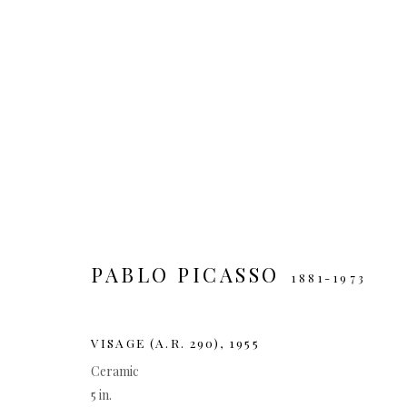
ARTWORKS
MANAGE COOKIES
PABLO PICASSO
1881-1973
COPYRIGHT © 2026
SITE BY ARTLOGIC
VISAGE (A.R. 290)
,
1955
Ceramic
5 in.