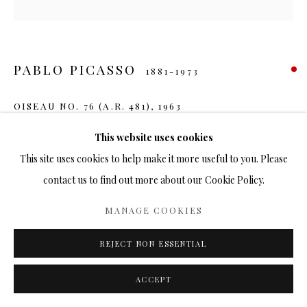
PABLO PICASSO
1881-1973
OISEAU NO. 76 (A.R. 481)
,
1963
Ceramic
This website uses cookies
10 in.
This site uses cookies to help make it more useful to you. Please
200/200
contact us to find out more about our Cookie Policy.
SOLD
MANAGE COOKIES
FURTHER IMAGES
REJECT NON ESSENTIAL
(View a larger image of thumbnail 1 )
, currently selected.
, currently selected.
, currently selected.
(View a larger image of thumbnail 2 )
ACCEPT