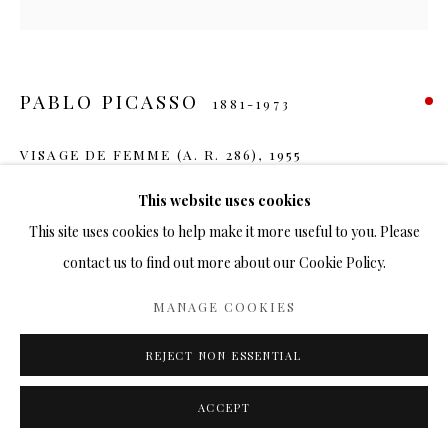
PABLO PICASSO
1881-1973
VISAGE DE FEMME (A. R. 286)
,
1955
Ceramic
This website uses cookies
15 in.
This site uses cookies to help make it more useful to you. Please
Ed. 500
contact us to find out more about our Cookie Policy.
SOLD
MANAGE COOKIES
REJECT NON ESSENTIAL
SHARE
ACCEPT