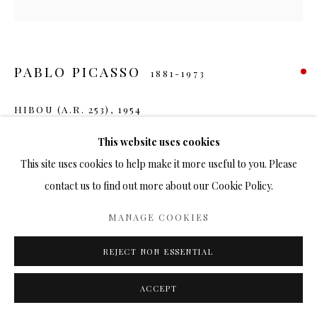
PABLO PICASSO
1881-1973
HIBOU (A.R. 253)
,
1954
Ceramic
This website uses cookies
10 in.
This site uses cookies to help make it more useful to you. Please
Ed. 500
contact us to find out more about our Cookie Policy.
SOLD
MANAGE COOKIES
FURTHER IMAGES
REJECT NON ESSENTIAL
(View a larger image of thumbnail 1 )
, currently selected.
, currently selected.
, currently selected.
(View a larger image of thumbnail 2 )
(View a larger image of thumbnail 3 )
(View a larger image of thumbn
(View a larger im
ACCEPT
(View a larger image of thumbnail 6 )